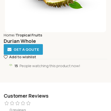
Home
Tropical Fruits
Durian Whole
GET A QOUTE
Add to wishlist
15
People watching this product now!
Customer Reviews
0 reviews