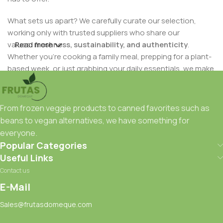
What sets us apart? We carefully curate our selection,
working only with trusted suppliers who share our
values:
Read more
freshness, sustainability, and authenticity
.
Whether you're cooking a family meal, prepping for a plant-
based week, or just grabbing your daily essentials, we make
it easy to eat well — and feel good about it.
Our mission is simple:
to deliver wholesome, high-quality
From frozen veggie products to canned favorites such as
foods to your table with care and convenience
. Whether
beans to vegan alternatives, we have something for
you're shopping in-store or online, you can trust that every
everyone.
item has been chosen with your health and satisfaction in
Popular Categories
mind.
Useful Links
Contact us
Ready to taste the difference?
Frutas Domeque
is here to
serve — fresh, fast, and full of flavor.
E-Mail
Sales@frutasdomeque.com