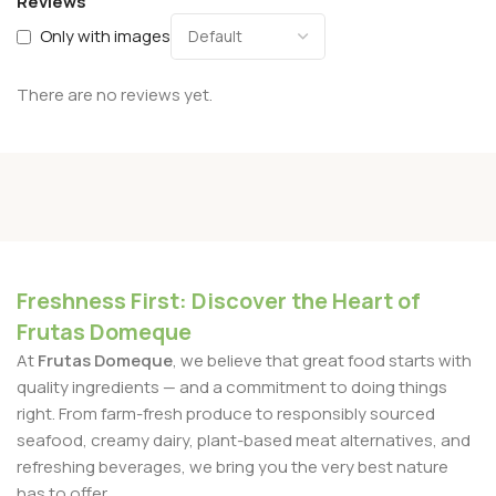
Reviews
Only with images
There are no reviews yet.
Freshness First: Discover the Heart of
Frutas Domeque
At
Frutas Domeque
, we believe that great food starts with
quality ingredients — and a commitment to doing things
right. From farm-fresh produce to responsibly sourced
seafood, creamy dairy, plant-based meat alternatives, and
refreshing beverages, we bring you the very best nature
has to offer.