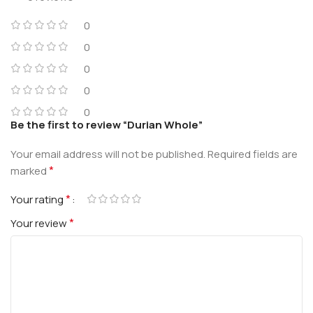
0
0
0
0
0
Be the first to review “Durian Whole”
Your email address will not be published.
Required fields are
*
marked
*
Your rating
*
Your review