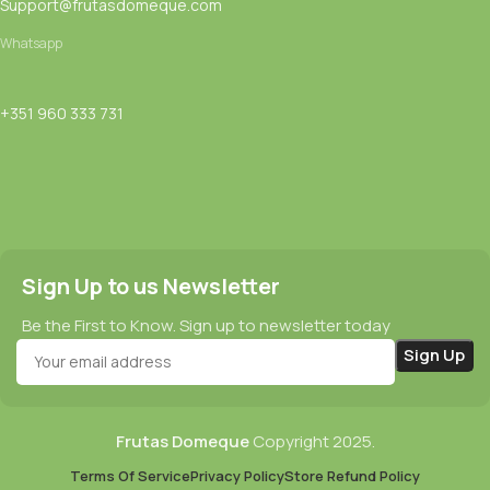
Support@frutasdomeque.com
Whatsapp
+351 960 333 731
Sign Up to us Newsletter
Be the First to Know. Sign up to newsletter today
Frutas Domeque
Copyright
2025.
Terms Of Service
Privacy Policy
Store Refund Policy