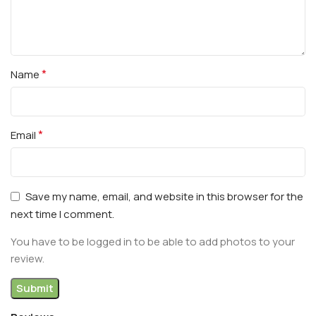
*
Name
*
Email
Save my name, email, and website in this browser for the
next time I comment.
You have to be logged in to be able to add photos to your
review.